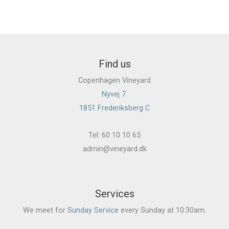
Find us
Copenhagen Vineyard
Nyvej 7.
1851 Frederiksberg C
Tel: 60 10 10 65
admin@vineyard.dk
Services
We meet for
Sunday Service
every Sunday at 10:30am.