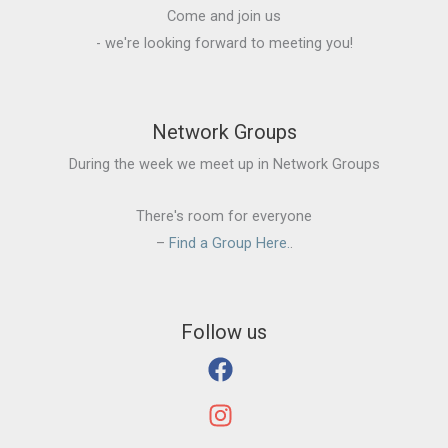
Come and join us
- we're looking forward to meeting you!
Network Groups
During the week we meet up in Network Groups
There's room for everyone
–
Find a Group Here.
.
Follow us