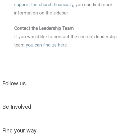
support the church financially
, you can find more
information on the sidebar.
Contact the Leadership Team
If you would like to contact the church's leadership
team
you can find us here
.
Follow us
Be Involved
Find your way