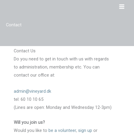
Skip
to
content
Contact
Contact Us
Do you need to get in touch with us with regards
to administration, membership etc. You can
contact our office at:
admin@vineyard.dk
tel: 60 10 10 65
(Lines are open: Monday and Wednesday 12-3pm)
Will you join us?
Would you like to
be a volunteer
,
sign up
or