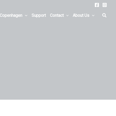
Searc
 Copenhagen
Support
Contact
About Us