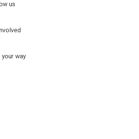
low us
Involved
 your way