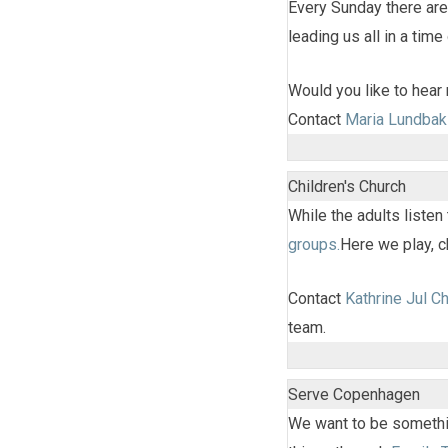
Every Sunday there are
leading us all in a time
Would you like to hear
Contact
Maria Lundbak
Children's Church
While the adults listen
groups.
Here we play, c
Contact
Kathrine Jul C
team.
Serve Copenhagen
We want to be somethin