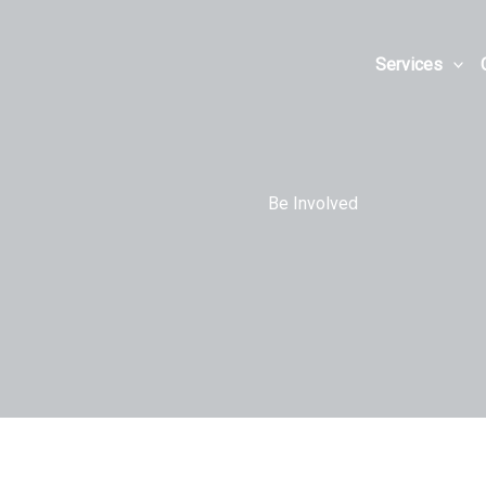
Skip
to
Services
content
Be Involved