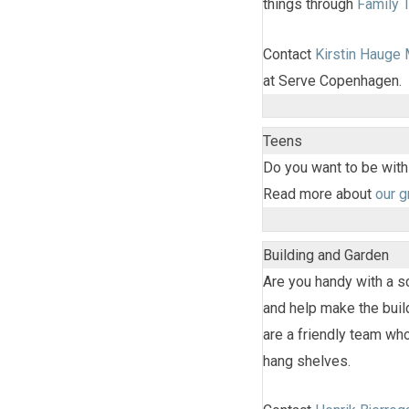
things through
Family 
Contact
Kirstin Hauge
at Serve Copenhagen.
Teens
Do you want to be with
Read more about
our 
Building and Garden
Are you handy with a 
and help make the buil
are a friendly team who
hang shelves.