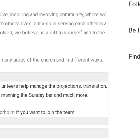
Fol
sive, inspiring and involving community, where we
h other's lives, but also in serving each other in a
Be 
olved, we believe, is a gift to yourself and to the
Find
 many areas of the church and in different ways:
lunteers help manage the projections, translation,
, manning the Sunday bar and much more.
ørholm
if you want to join the team.