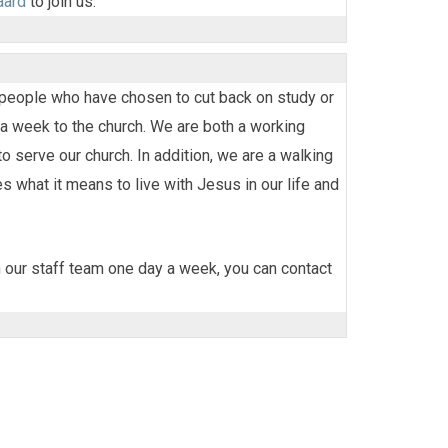
aard
to join us.
f people who have chosen to cut back on study or
a week to the church. We are both a working
 serve our church. In addition, we are a walking
 what it means to live with Jesus in our life and
in our staff team one day a week, you can contact