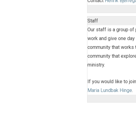
Contact
Henrik Bjerreg
Staff
Our staff is a group o
work and give one day 
community that works to
community that explores
ministry.
If you would like to jo
Maria Lundbak Hinge
.