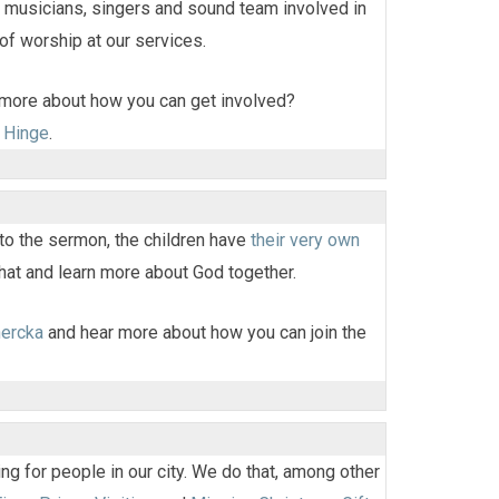
 musicians, singers and sound team involved in
 of worship at our services.
 more about how you can get involved?
 Hinge
.
 to the sermon, the children have
their very own
hat and learn more about God together.
hercka
and hear more about how you can join the
g for people in our city. We do that, among other