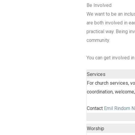
Be Involved
We want to be an inclu
are both involved in eac
practical way. Being inv
community.
You can get involved in
Services
For church services, vo
coordination, welcome
Contact
Emil Rindom N
Worship