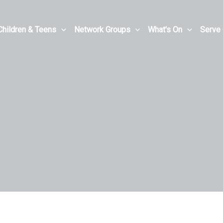
Children & Teens
Network Groups
What's On
Serve