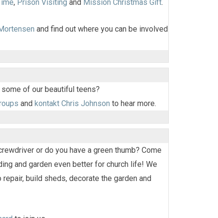
Time
,
Prison Visiting
and
Mission Christmas Gift
.
 Mortensen
and find out where you can be involved
 some of our beautiful teens?
groups
and
kontakt Chris Johnson
to hear more.
screwdriver or do you have a green thumb? Come
ding and garden even better for church life! We
 repair, build sheds, decorate the garden and