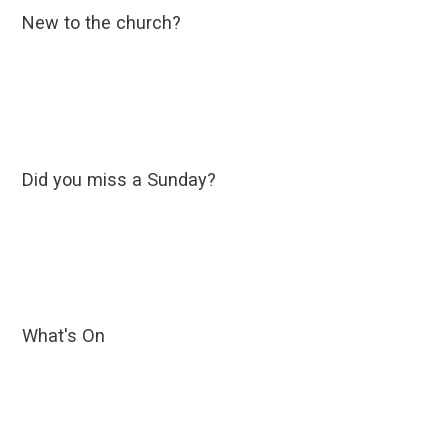
New to the church?
Did you miss a Sunday?
What's On