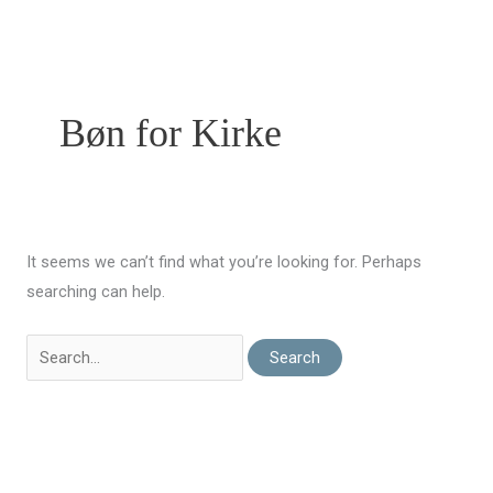
Skip
to
content
Bøn for Kirke
It seems we can’t find what you’re looking for. Perhaps
searching can help.
Search
For: