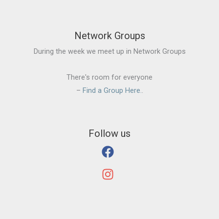
Network Groups
During the week we meet up in Network Groups
There's room for everyone
–
Find a Group Here.
.
Follow us