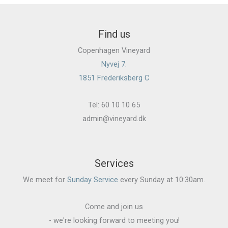
Find us
Copenhagen Vineyard
Nyvej 7.
1851 Frederiksberg C
Tel: 60 10 10 65
admin@vineyard.dk
Services
We meet for
Sunday Service
every Sunday at 10:30am.
Come and join us
- we're looking forward to meeting you!